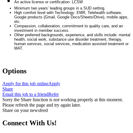
An active license or certification: LCSW
Minimum two years’ leading groups in a SUD setting.
High comfort level with Technology: EMR, Telehealth software,
Google products (Gmail, Google Docs/Sheets/Drive), mobile apps,
etc.
Compassion, collaboration, commitment to quality care, and an
investment in member success.
Other preferred backgrounds, experience, and skills include: mental
health, social work, substance use disorder treatment, therapy,
human services, social services, medication assisted treatment or
MAT.
#ZR
Options
Apply for this job online
Apply
Share
Email this job to a friend
Refer
Sorry the Share function is not working properly at this moment.
Please refresh the page and try again later.
Share on your newsfeed
Connect With Us!