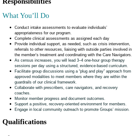
Responsibilities
What You’ll Do
Conduct intake assessments to evaluate individuals’
appropriateness for our program.
Complete clinical assessments as assigned each day
Provide individual support, as needed, such as crisis intervention,
referrals to other resources, liaising with outside parties involved in
the member’s treatment and coordinating with the Care Navigators.
As census increases, you will lead 3–4 one-hour group therapy
sessions per day using a structured, evidence-based curriculum.
Facilitate group discussions using a “plug and play” approach from
approved modalities to meet members where they are within the
guardrails of our clinical framework.
Collaborate with prescribers, care navigators, and recovery
coaches.
Monitor member progress and document outcomes.
Support a positive, recovery-oriented environment for members.
Engage in local community outreach to promote Groups’ mission.
Qualifications