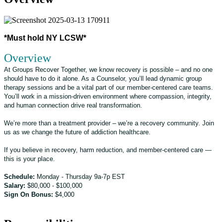
*Must hold NY LCSW*
Overview
At Groups Recover Together, we know recovery is possible – and no one
should have to do it alone. As a Counselor, you’ll lead dynamic group
therapy sessions and be a vital part of our member-centered care teams.
You’ll work in a mission-driven environment where compassion, integrity,
and human connection drive real transformation.
We’re more than a treatment provider – we’re a recovery community. Join
us as we change the future of addiction healthcare.
If you believe in recovery, harm reduction, and member-centered care —
this is your place.
Schedule:
Monday - Thursday 9a-7p EST
Salary:
$80,000 - $100,000
Sign On Bonus:
$4,000