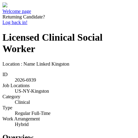
Welcome page
Returning Candidate?
Log back in!
Licensed Clinical Social
Worker
Location : Name Linked
Kingston
ID
2026-6939
Job Locations
US-NY-Kingston
Category
Clinical
Type
Regular Full-Time
Work Arrangement
Hybrid
Overview