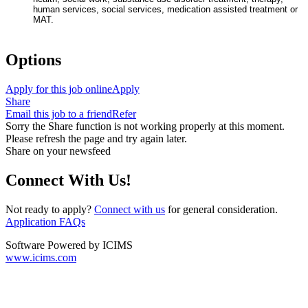
human services, social services, medication assisted treatment or
MAT.
#ZR
Options
Apply for this job online
Apply
Share
Email this job to a friend
Refer
Sorry the Share function is not working properly at this moment.
Please refresh the page and try again later.
Share on your newsfeed
Connect With Us!
Not ready to apply?
Connect with us
for general consideration.
Application FAQs
Software Powered by ICIMS
www.icims.com