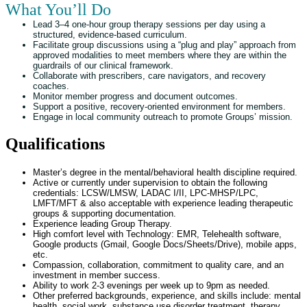
What You’ll Do
Lead 3–4 one-hour group therapy sessions per day using a
structured, evidence-based curriculum.
Facilitate group discussions using a “plug and play” approach from
approved modalities to meet members where they are within the
guardrails of our clinical framework.
Collaborate with prescribers, care navigators, and recovery
coaches.
Monitor member progress and document outcomes.
Support a positive, recovery-oriented environment for members.
Engage in local community outreach to promote Groups’ mission.
Qualifications
Master’s degree in the mental/behavioral health discipline required.
Active or currently under supervision to obtain the following
credentials:
LCSW/LMSW, LADAC I/II, LPC-MHSP/LPC,
LMFT/MFT &
also acceptable with experience leading therapeutic
groups & supporting documentation.
Experience leading Group Therapy.
High comfort level with Technology: EMR, Telehealth software,
Google products (Gmail, Google Docs/Sheets/Drive), mobile apps,
etc.
Compassion, collaboration, commitment to quality care, and an
investment in member success.
Ability to work 2-3 evenings per week up to 9pm as needed.
Other preferred backgrounds, experience, and skills include: mental
health, social work, substance use disorder treatment, therapy,