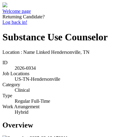
Welcome page
Returning Candidate?
Log back in!
Substance Use Counselor
Location : Name Linked
Hendersonville, TN
ID
2026-6934
Job Locations
US-TN-Hendersonville
Category
Clinical
Type
Regular Full-Time
Work Arrangement
Hybrid
Overview