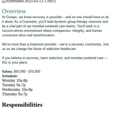
Overview
At Groups, we know recovery is possible – and no one should have to do
it alone. As a Counselor, you’ll lead dynamic group therapy sessions and
be a vital part of our member-centered care teams. You’ll work in a
mission-driven environment where compassion, integrity, and human
connection drive real transformation.
We’re more than a treatment provider – we’re a recovery community. Join
us as we change the future of addiction healthcare.
If you believe in recovery, harm reduction, and member-centered care —
this is your place.
Salary:
$50,000 - $70,000
Schedule:
Monday 10a-8p
Tuesday 9a-7p
Wednesday 10a-8p
Thursday 9a-7p
Responsibilities